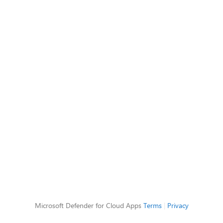
Microsoft Defender for Cloud Apps
Terms
|
Privacy