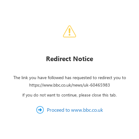
Redirect Notice
The link you have followed has requested to redirect you to
https://www.bbc.co.uk/news/uk-60465983
If you do not want to continue, please close this tab.
Proceed to www.bbc.co.uk