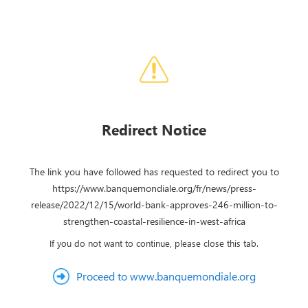
Redirect Notice
The link you have followed has requested to redirect you to
https://www.banquemondiale.org/fr/news/press-
release/2022/12/15/world-bank-approves-246-million-to-
strengthen-coastal-resilience-in-west-africa
If you do not want to continue, please close this tab.
Proceed to www.banquemondiale.org