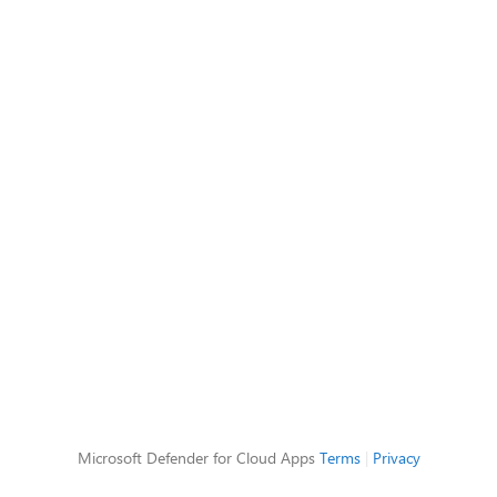
Microsoft Defender for Cloud Apps
Terms
|
Privacy