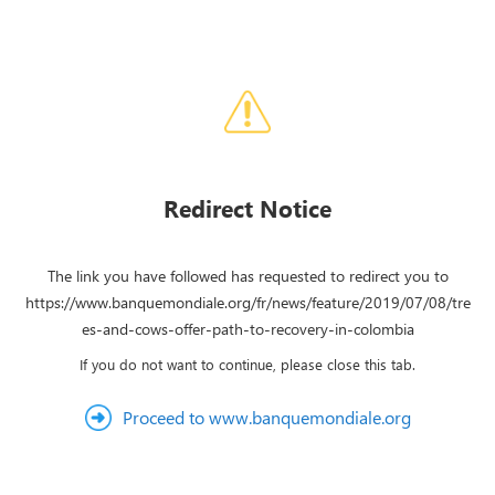
Redirect Notice
The link you have followed has requested to redirect you to
https://www.banquemondiale.org/fr/news/feature/2019/07/08/tre
es-and-cows-offer-path-to-recovery-in-colombia
If you do not want to continue, please close this tab.
Proceed to www.banquemondiale.org