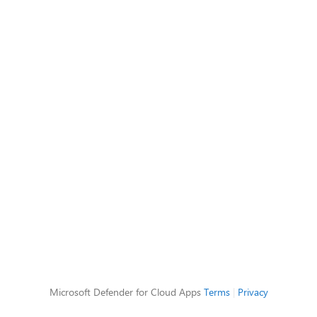
Microsoft Defender for Cloud Apps
Terms
|
Privacy