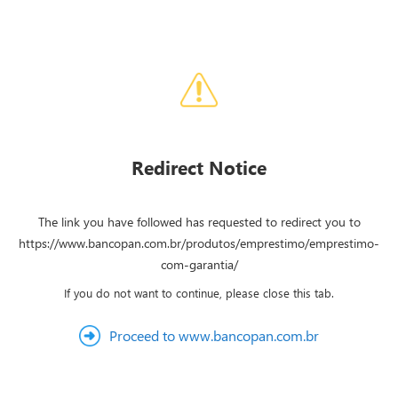
Redirect Notice
The link you have followed has requested to redirect you to
https://www.bancopan.com.br/produtos/emprestimo/emprestimo-
com-garantia/
If you do not want to continue, please close this tab.
Proceed to www.bancopan.com.br