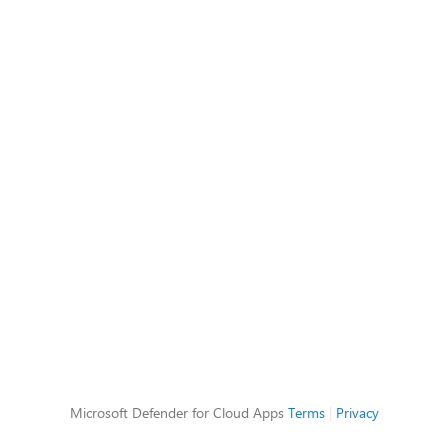
Microsoft Defender for Cloud Apps
Terms
|
Privacy