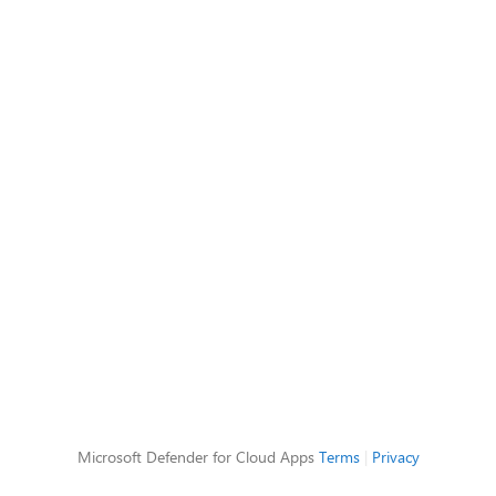
Microsoft Defender for Cloud Apps
Terms
|
Privacy