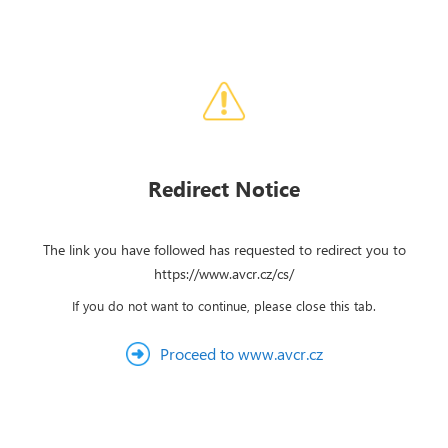
Redirect Notice
The link you have followed has requested to redirect you to
https://www.avcr.cz/cs/
If you do not want to continue, please close this tab.
Proceed to www.avcr.cz