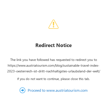
Redirect Notice
The link you have followed has requested to redirect you to
https://www.austriatourism.com/blog/sustainable-travel-index-
2023-oesterreich-ist-dritt-nachhaltigstes-urlaubsland-der-welt/
If you do not want to continue, please close this tab.
Proceed to www.austriatourism.com