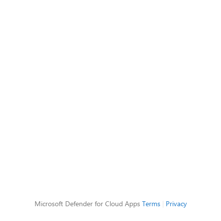
Microsoft Defender for Cloud Apps
Terms
|
Privacy