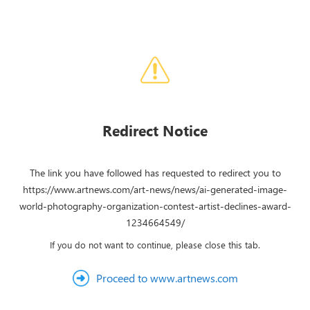
Redirect Notice
The link you have followed has requested to redirect you to
https://www.artnews.com/art-news/news/ai-generated-image-
world-photography-organization-contest-artist-declines-award-
1234664549/
If you do not want to continue, please close this tab.
Proceed to www.artnews.com