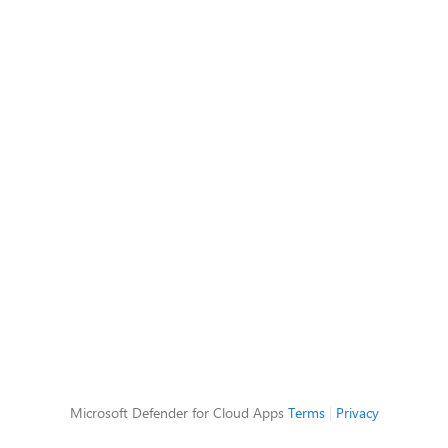
Microsoft Defender for Cloud Apps
Terms
|
Privacy