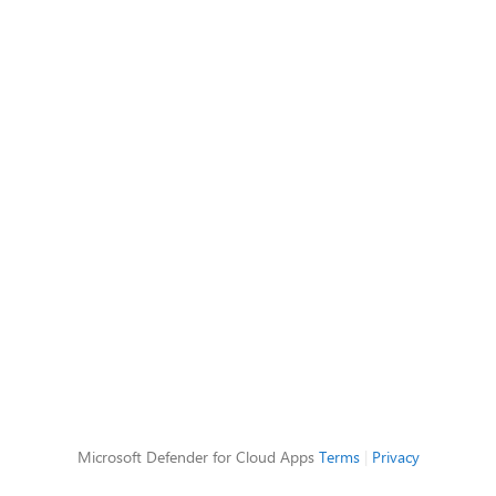
Microsoft Defender for Cloud Apps
Terms
|
Privacy