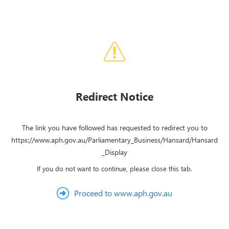
Redirect Notice
The link you have followed has requested to redirect you to
https://www.aph.gov.au/Parliamentary_Business/Hansard/Hansard
_Display
If you do not want to continue, please close this tab.
Proceed to www.aph.gov.au