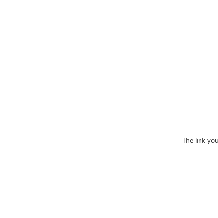
The link yo