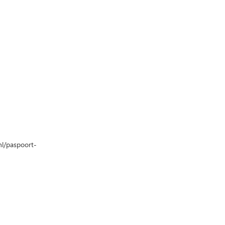
nl/paspoort-