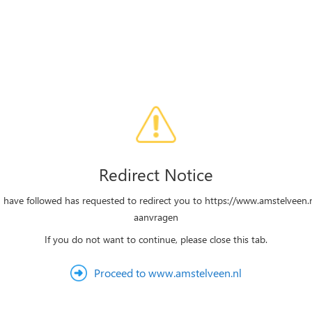
Redirect Notice
u have followed has requested to redirect you to https://www.amstelveen.
aanvragen
If you do not want to continue, please close this tab.
Proceed to www.amstelveen.nl