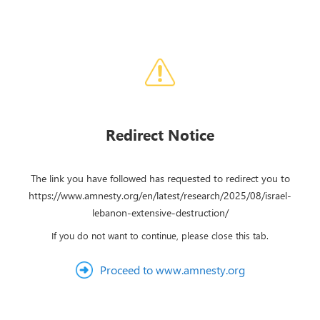
Redirect Notice
The link you have followed has requested to redirect you to
https://www.amnesty.org/en/latest/research/2025/08/israel-
lebanon-extensive-destruction/
If you do not want to continue, please close this tab.
Proceed to www.amnesty.org