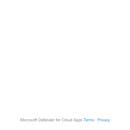
Microsoft Defender for Cloud Apps
Terms
|
Privacy