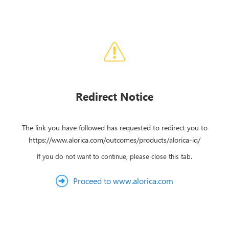
Redirect Notice
The link you have followed has requested to redirect you to
https://www.alorica.com/outcomes/products/alorica-iq/
If you do not want to continue, please close this tab.
Proceed to www.alorica.com