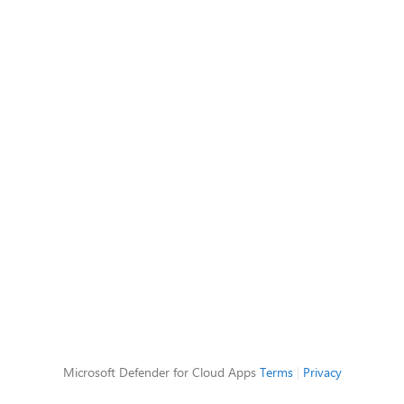
Microsoft Defender for Cloud Apps
Terms
|
Privacy