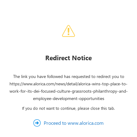
Redirect Notice
The link you have followed has requested to redirect you to
https://www.alorica.com/news/detail/alorica-wins-top-place-to-
work-for-its-dei-focused-culture-grassroots-philanthropy-and-
employee-development-opportunities
If you do not want to continue, please close this tab.
Proceed to www.alorica.com