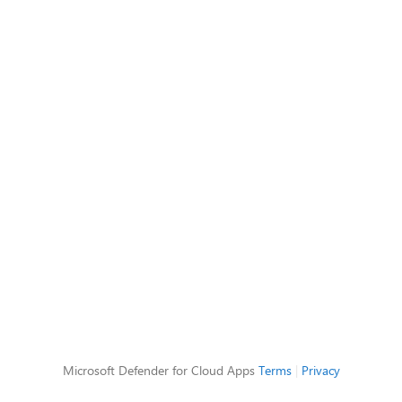
Microsoft Defender for Cloud Apps
Terms
|
Privacy