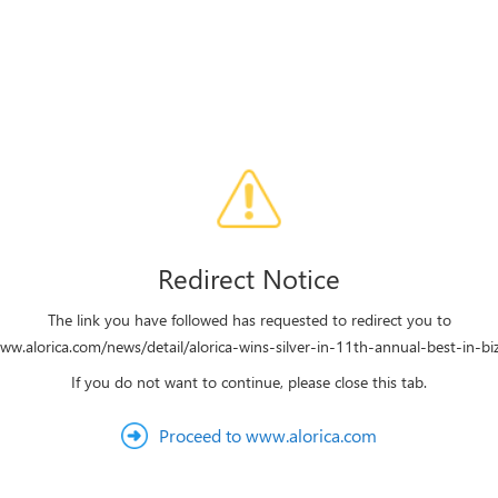
Redirect Notice
The link you have followed has requested to redirect you to
www.alorica.com/news/detail/alorica-wins-silver-in-11th-annual-best-in-bi
If you do not want to continue, please close this tab.
Proceed to www.alorica.com