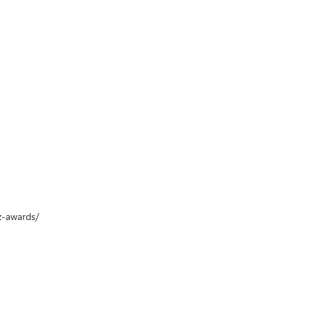
z-awards/