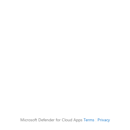
Microsoft Defender for Cloud Apps
Terms
|
Privacy