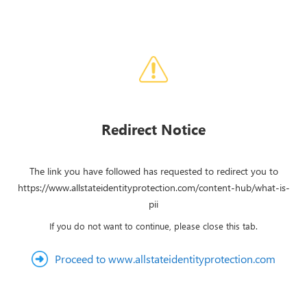
Redirect Notice
The link you have followed has requested to redirect you to
https://www.allstateidentityprotection.com/content-hub/what-is-
pii
If you do not want to continue, please close this tab.
Proceed to www.allstateidentityprotection.com