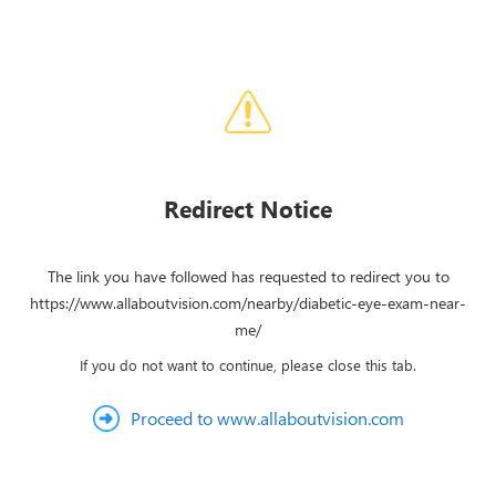
Redirect Notice
The link you have followed has requested to redirect you to
https://www.allaboutvision.com/nearby/diabetic-eye-exam-near-
me/
If you do not want to continue, please close this tab.
Proceed to www.allaboutvision.com