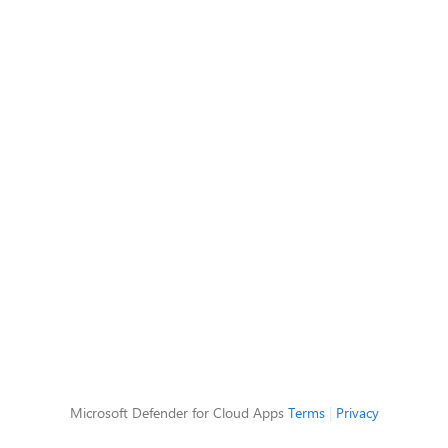
Microsoft Defender for Cloud Apps
Terms
|
Privacy