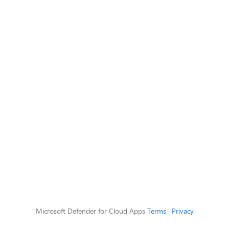
Microsoft Defender for Cloud Apps
Terms
|
Privacy