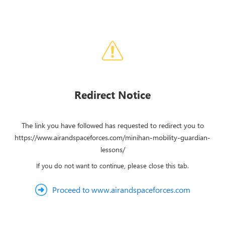
Redirect Notice
The link you have followed has requested to redirect you to
https://www.airandspaceforces.com/minihan-mobility-guardian-
lessons/
If you do not want to continue, please close this tab.
Proceed to www.airandspaceforces.com