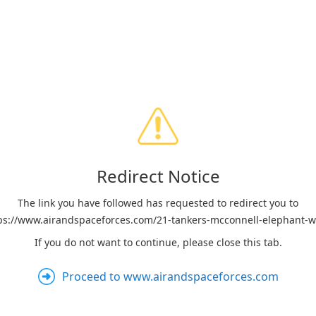
Redirect Notice
The link you have followed has requested to redirect you to
ps://www.airandspaceforces.com/21-tankers-mcconnell-elephant-w
If you do not want to continue, please close this tab.
Proceed to www.airandspaceforces.com