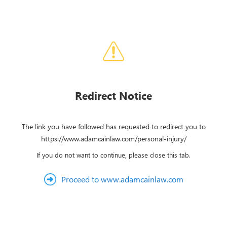
Redirect Notice
The link you have followed has requested to redirect you to
https://www.adamcainlaw.com/personal-injury/
If you do not want to continue, please close this tab.
Proceed to www.adamcainlaw.com