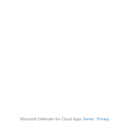
Microsoft Defender for Cloud Apps
Terms
|
Privacy