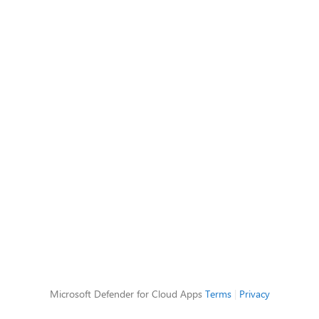
Microsoft Defender for Cloud Apps
Terms
|
Privacy