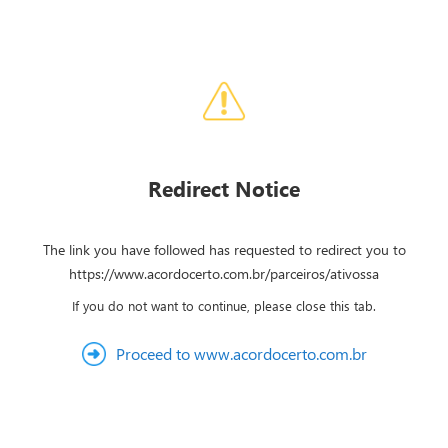
Redirect Notice
The link you have followed has requested to redirect you to
https://www.acordocerto.com.br/parceiros/ativossa
If you do not want to continue, please close this tab.
Proceed to www.acordocerto.com.br