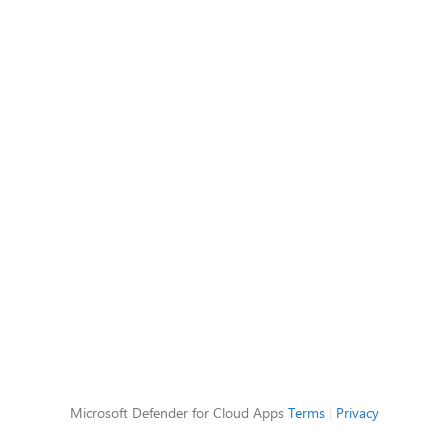
Microsoft Defender for Cloud Apps
Terms
|
Privacy