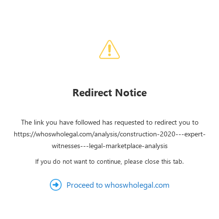
Redirect Notice
The link you have followed has requested to redirect you to
https://whoswholegal.com/analysis/construction-2020---expert-
witnesses---legal-marketplace-analysis
If you do not want to continue, please close this tab.
Proceed to whoswholegal.com