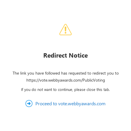
Redirect Notice
The link you have followed has requested to redirect you to
https://vote.webbyawards.com/PublicVoting
If you do not want to continue, please close this tab.
Proceed to vote.webbyawards.com