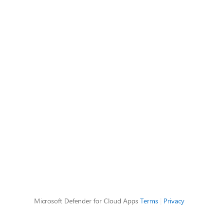
Microsoft Defender for Cloud Apps
Terms
|
Privacy