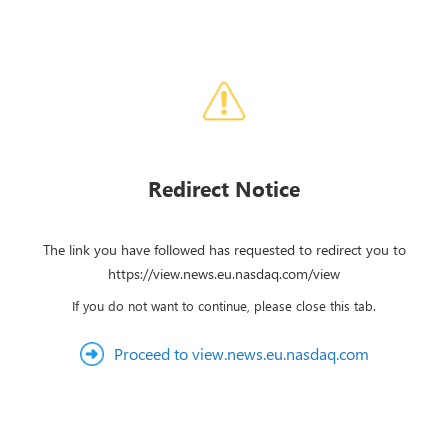
Redirect Notice
The link you have followed has requested to redirect you to
https://view.news.eu.nasdaq.com/view
If you do not want to continue, please close this tab.
Proceed to view.news.eu.nasdaq.com