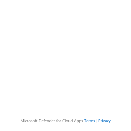
Microsoft Defender for Cloud Apps
Terms
|
Privacy