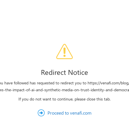
Redirect Notice
ou have followed has requested to redirect you to https://venafi.com/blo
ws-the-impact-of-ai-and-synthetic-media-on-trust-identity-and-democra
If you do not want to continue, please close this tab.
Proceed to venafi.com