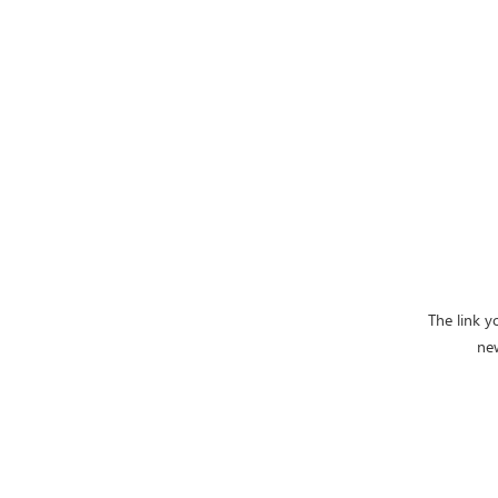
The link y
ne