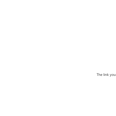
The link you