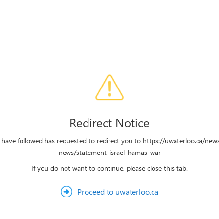
Redirect Notice
 have followed has requested to redirect you to https://uwaterloo.ca/new
news/statement-israel-hamas-war
If you do not want to continue, please close this tab.
Proceed to uwaterloo.ca