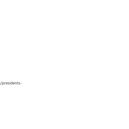
s/presidents-