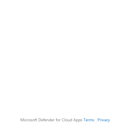
Microsoft Defender for Cloud Apps
Terms
|
Privacy