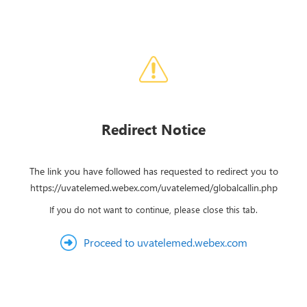
Redirect Notice
The link you have followed has requested to redirect you to
https://uvatelemed.webex.com/uvatelemed/globalcallin.php
If you do not want to continue, please close this tab.
Proceed to uvatelemed.webex.com