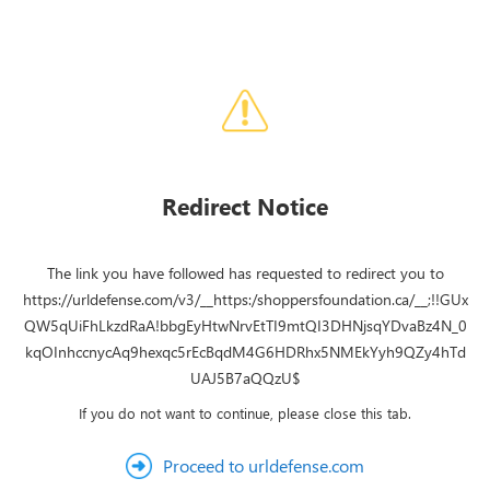
Redirect Notice
The link you have followed has requested to redirect you to
https://urldefense.com/v3/__https:/shoppersfoundation.ca/__;!!GUx
QW5qUiFhLkzdRaA!bbgEyHtwNrvEtTI9mtQI3DHNjsqYDvaBz4N_0
kqOInhccnycAq9hexqc5rEcBqdM4G6HDRhx5NMEkYyh9QZy4hTd
UAJ5B7aQQzU$
If you do not want to continue, please close this tab.
Proceed to urldefense.com