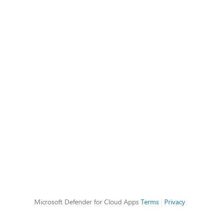
Microsoft Defender for Cloud Apps
Terms
|
Privacy