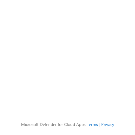
Microsoft Defender for Cloud Apps
Terms
|
Privacy