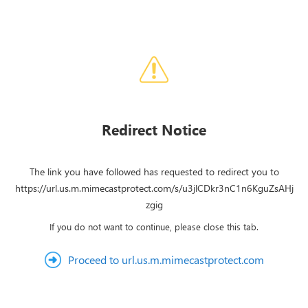
Redirect Notice
The link you have followed has requested to redirect you to
https://url.us.m.mimecastprotect.com/s/u3jlCDkr3nC1n6KguZsAHj
zgig
If you do not want to continue, please close this tab.
Proceed to url.us.m.mimecastprotect.com