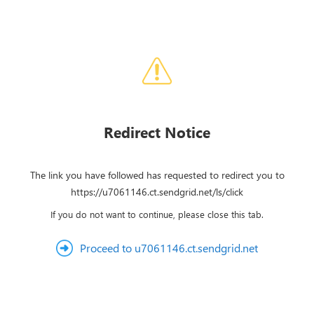
Redirect Notice
The link you have followed has requested to redirect you to
https://u7061146.ct.sendgrid.net/ls/click
If you do not want to continue, please close this tab.
Proceed to u7061146.ct.sendgrid.net