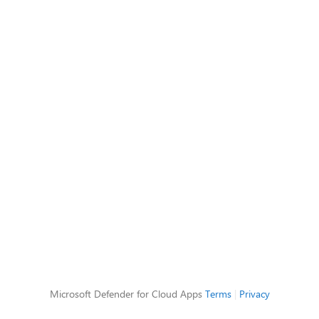
Microsoft Defender for Cloud Apps
Terms
|
Privacy