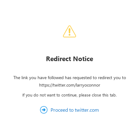
Redirect Notice
The link you have followed has requested to redirect you to
https://twitter.com/larryoconnor
If you do not want to continue, please close this tab.
Proceed to twitter.com