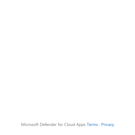
Microsoft Defender for Cloud Apps
Terms
|
Privacy