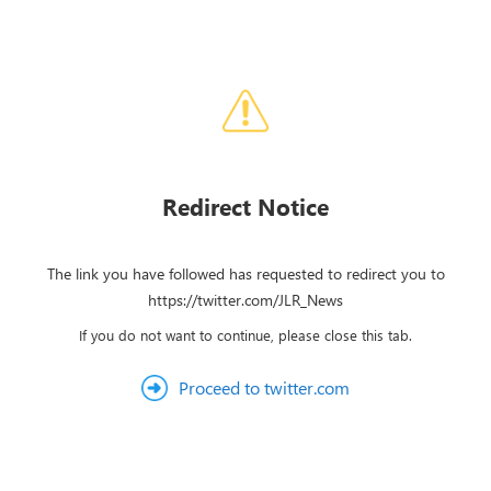
Redirect Notice
The link you have followed has requested to redirect you to
https://twitter.com/JLR_News
If you do not want to continue, please close this tab.
Proceed to twitter.com