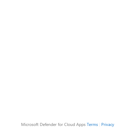
Microsoft Defender for Cloud Apps
Terms
|
Privacy