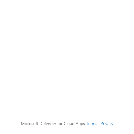
Microsoft Defender for Cloud Apps
Terms
|
Privacy