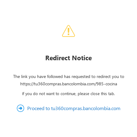
Redirect Notice
The link you have followed has requested to redirect you to
https://tu360compras.bancolombia.com/985-cocina
If you do not want to continue, please close this tab.
Proceed to tu360compras.bancolombia.com