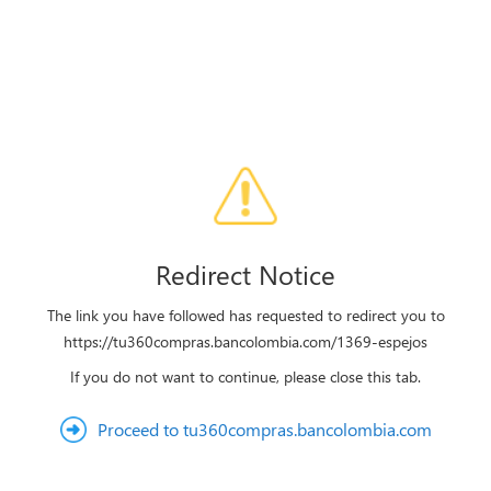
Redirect Notice
The link you have followed has requested to redirect you to
https://tu360compras.bancolombia.com/1369-espejos
If you do not want to continue, please close this tab.
Proceed to tu360compras.bancolombia.com