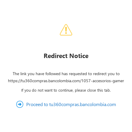
Redirect Notice
The link you have followed has requested to redirect you to
https://tu360compras.bancolombia.com/1057-accesorios-gamer
If you do not want to continue, please close this tab.
Proceed to tu360compras.bancolombia.com