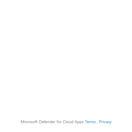
Microsoft Defender for Cloud Apps
Terms
|
Privacy