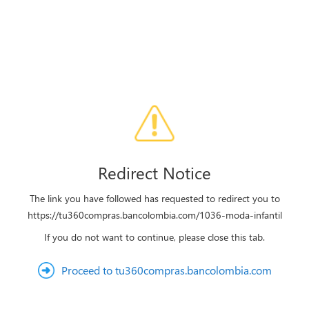
Redirect Notice
The link you have followed has requested to redirect you to
https://tu360compras.bancolombia.com/1036-moda-infantil
If you do not want to continue, please close this tab.
Proceed to tu360compras.bancolombia.com