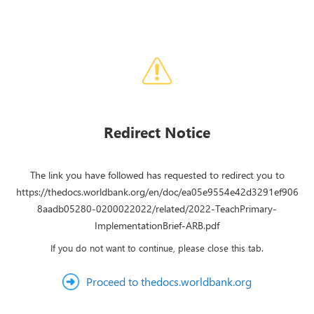
Redirect Notice
The link you have followed has requested to redirect you to
https://thedocs.worldbank.org/en/doc/ea05e9554e42d3291ef906
8aadb05280-0200022022/related/2022-TeachPrimary-
ImplementationBrief-ARB.pdf
If you do not want to continue, please close this tab.
Proceed to thedocs.worldbank.org