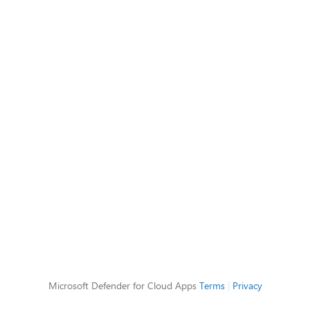
Microsoft Defender for Cloud Apps
Terms
|
Privacy