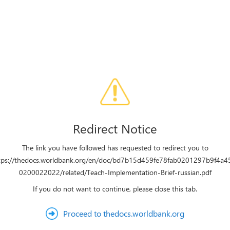
Redirect Notice
The link you have followed has requested to redirect you to
tps://thedocs.worldbank.org/en/doc/bd7b15d459fe78fab0201297b9f4a4
0200022022/related/Teach-Implementation-Brief-russian.pdf
If you do not want to continue, please close this tab.
Proceed to thedocs.worldbank.org