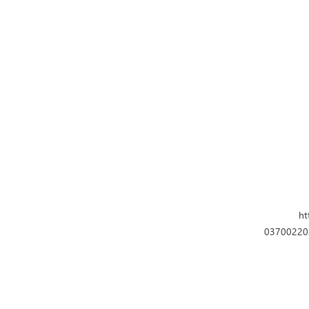
ht
037002202