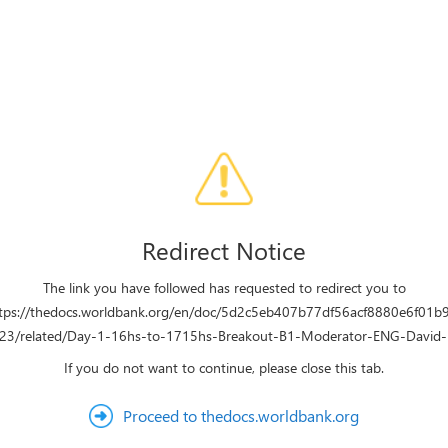
Redirect Notice
The link you have followed has requested to redirect you to
tps://thedocs.worldbank.org/en/doc/5d2c5eb407b77df56acf8880e6f01b
3/related/Day-1-16hs-to-1715hs-Breakout-B1-Moderator-ENG-David
If you do not want to continue, please close this tab.
Proceed to thedocs.worldbank.org