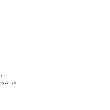
92-
-Madon.pdf