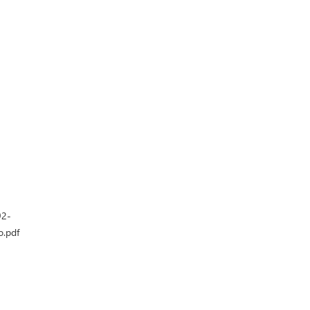
92-
o.pdf