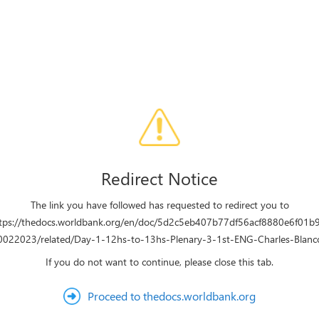
Redirect Notice
The link you have followed has requested to redirect you to
tps://thedocs.worldbank.org/en/doc/5d2c5eb407b77df56acf8880e6f01b
022023/related/Day-1-12hs-to-13hs-Plenary-3-1st-ENG-Charles-Blanc
If you do not want to continue, please close this tab.
Proceed to thedocs.worldbank.org