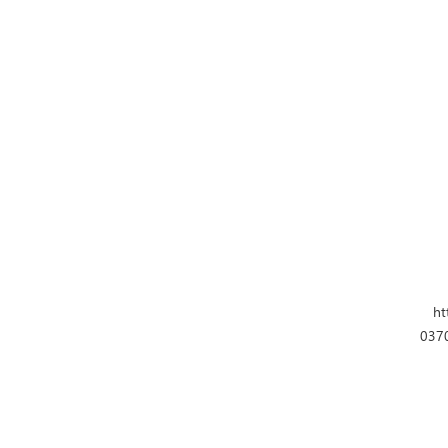
ht
0370