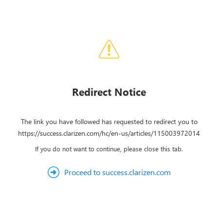
Redirect Notice
The link you have followed has requested to redirect you to
https://success.clarizen.com/hc/en-us/articles/115003972014
If you do not want to continue, please close this tab.
Proceed to success.clarizen.com