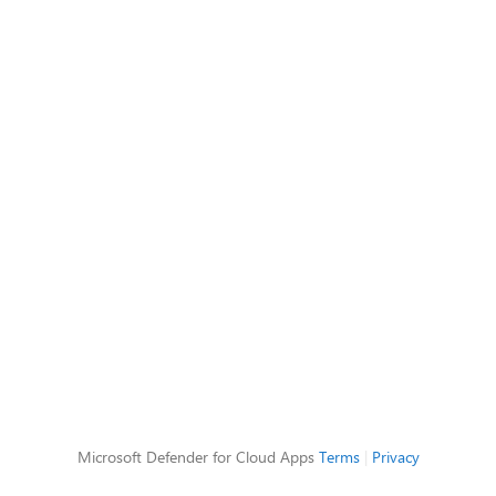
Microsoft Defender for Cloud Apps
Terms
|
Privacy