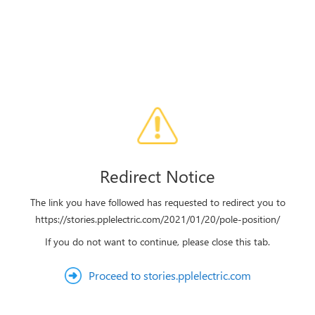
Redirect Notice
The link you have followed has requested to redirect you to
https://stories.pplelectric.com/2021/01/20/pole-position/
If you do not want to continue, please close this tab.
Proceed to stories.pplelectric.com