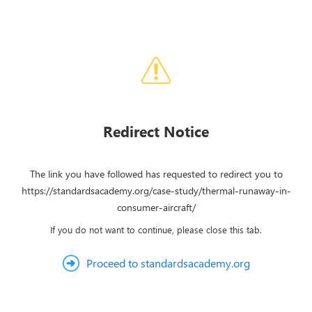
Redirect Notice
The link you have followed has requested to redirect you to
https://standardsacademy.org/case-study/thermal-runaway-in-
consumer-aircraft/
If you do not want to continue, please close this tab.
Proceed to standardsacademy.org