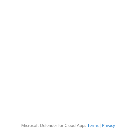
Microsoft Defender for Cloud Apps
Terms
|
Privacy