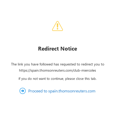
Redirect Notice
The link you have followed has requested to redirect you to
https://spain.thomsonreuters.com/club-miercoles
If you do not want to continue, please close this tab.
Proceed to spain.thomsonreuters.com