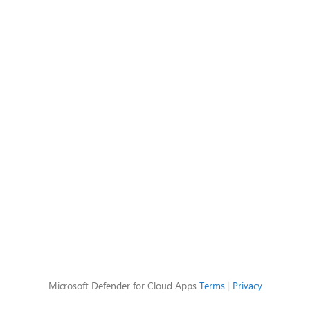
Microsoft Defender for Cloud Apps
Terms
|
Privacy