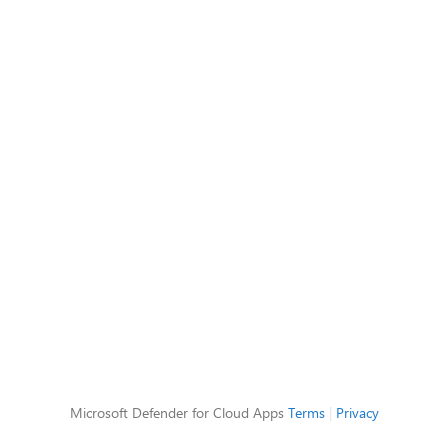
Microsoft Defender for Cloud Apps
Terms
|
Privacy