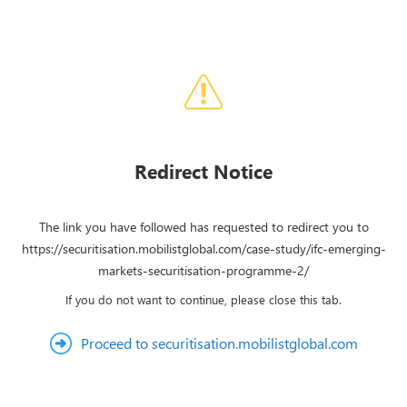
Redirect Notice
The link you have followed has requested to redirect you to
https://securitisation.mobilistglobal.com/case-study/ifc-emerging-
markets-securitisation-programme-2/
If you do not want to continue, please close this tab.
Proceed to securitisation.mobilistglobal.com