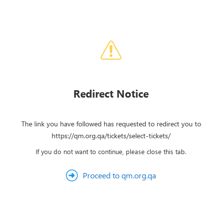
Redirect Notice
The link you have followed has requested to redirect you to
https://qm.org.qa/tickets/select-tickets/
If you do not want to continue, please close this tab.
Proceed to qm.org.qa