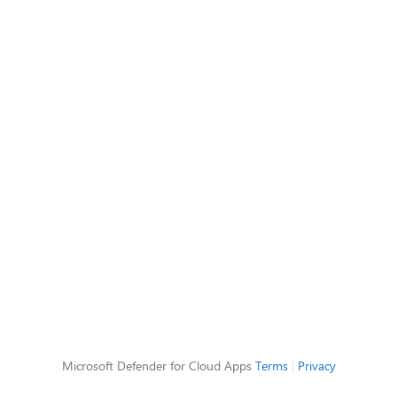
Microsoft Defender for Cloud Apps
Terms
|
Privacy