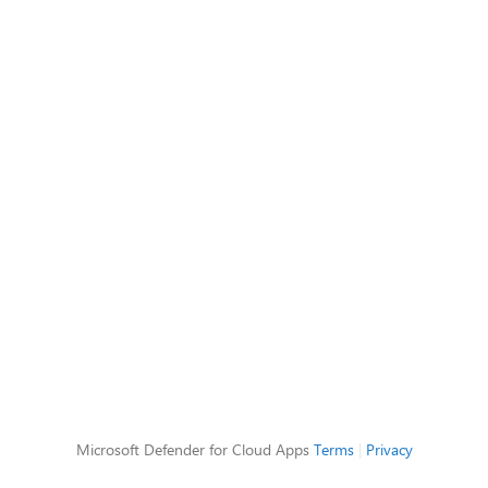
Microsoft Defender for Cloud Apps
Terms
|
Privacy