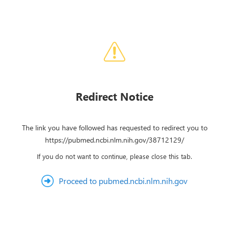
Redirect Notice
The link you have followed has requested to redirect you to
https://pubmed.ncbi.nlm.nih.gov/38712129/
If you do not want to continue, please close this tab.
Proceed to pubmed.ncbi.nlm.nih.gov