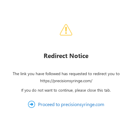
Redirect Notice
The link you have followed has requested to redirect you to
https://precisionsyringe.com/
If you do not want to continue, please close this tab.
Proceed to precisionsyringe.com