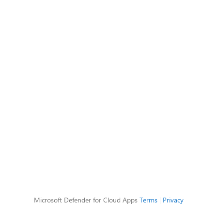
Microsoft Defender for Cloud Apps
Terms
|
Privacy