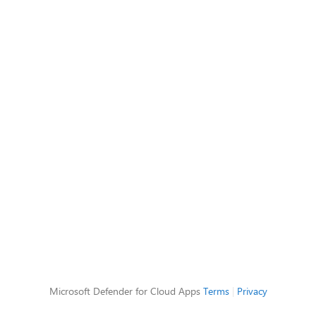
Microsoft Defender for Cloud Apps
Terms
|
Privacy