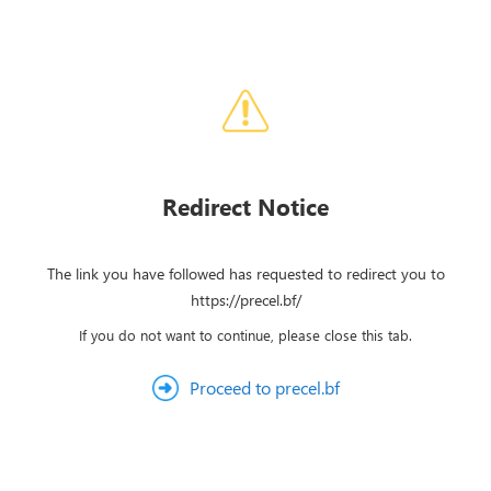
Redirect Notice
The link you have followed has requested to redirect you to
https://precel.bf/
If you do not want to continue, please close this tab.
Proceed to precel.bf