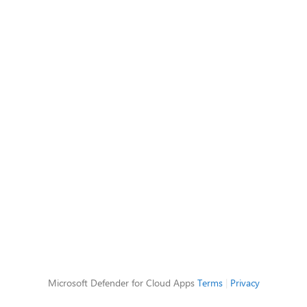
Microsoft Defender for Cloud Apps
Terms
|
Privacy