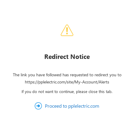
Redirect Notice
The link you have followed has requested to redirect you to
https://pplelectric.com/site/My-Account/Alerts
If you do not want to continue, please close this tab.
Proceed to pplelectric.com