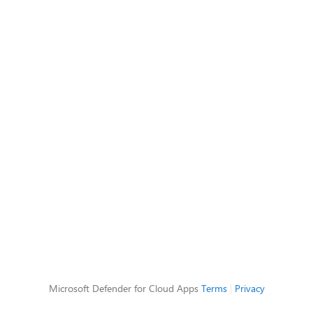
Microsoft Defender for Cloud Apps
Terms
|
Privacy