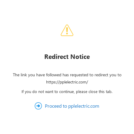
Redirect Notice
The link you have followed has requested to redirect you to
https://pplelectric.com/
If you do not want to continue, please close this tab.
Proceed to pplelectric.com