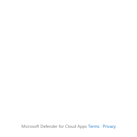
Microsoft Defender for Cloud Apps
Terms
|
Privacy