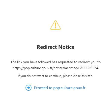
Redirect Notice
The link you have followed has requested to redirect you to
https://pop.culture.gouv.fr/notice/merimee/PA00080534
If you do not want to continue, please close this tab.
Proceed to pop.culture.gouv.fr